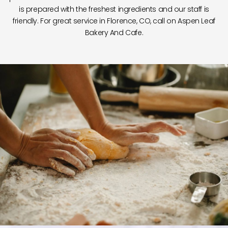
is prepared with the freshest ingredients and our staff is
friendly. For great service in Florence, CO, call on Aspen Leaf
Bakery And Cafe.