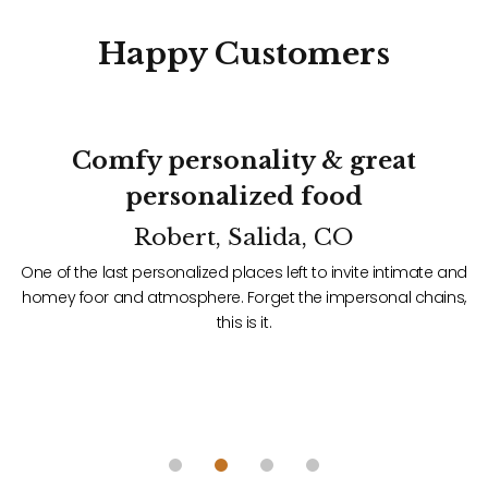
Happy
Customers
Comfy personality & great
personalized food
Robert, Salida, CO
d
One of the last personalized places left to invite intimate and
f
homey foor and atmosphere. Forget the impersonal chains,
t
this is it.
ace