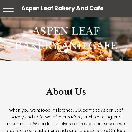
Aspen Leaf Bakery And Cafe
ASPEN LEAF
ASPEN LEAF
ASPEN LEAF
BAKERY AND CAFE
BAKERY AND CAFE
BAKERY AND CAFE
About Us
When you want food in Florence, CO, come to Aspen Leaf
Bakery And Cafe! We offer breakfast, lunch, catering, and
much more. We pride ourselves on the excellent service we
provide to our customers and our affordable rates. Our food