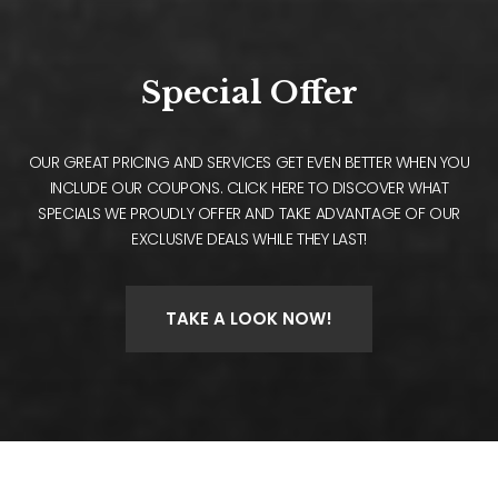
Special Offer
OUR GREAT PRICING AND SERVICES GET EVEN BETTER WHEN YOU
INCLUDE OUR COUPONS. CLICK HERE TO DISCOVER WHAT
SPECIALS WE PROUDLY OFFER AND TAKE ADVANTAGE OF OUR
EXCLUSIVE DEALS WHILE THEY LAST!
TAKE A LOOK NOW!