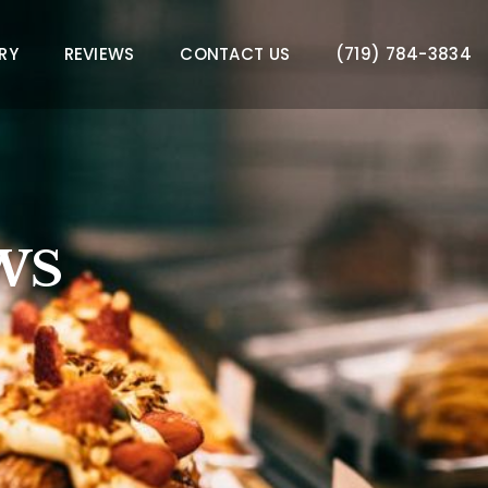
RY
REVIEWS
CONTACT US
(719) 784-3834
WS
WS
WS