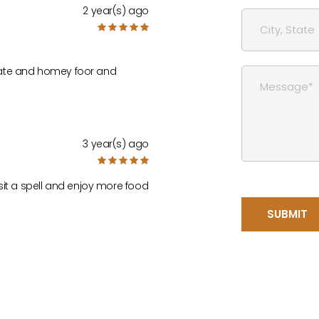
2 year(s) ago
timate and homey foor and
3 year(s) ago
sit a spell and enjoy more food
SUBMIT