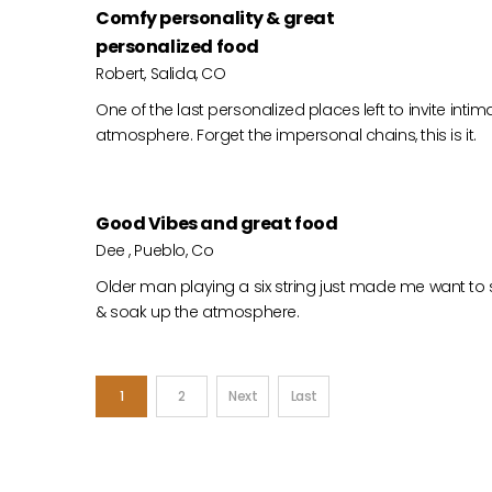
Comfy personality & great
personalized food
Robert, Salida, CO
One of the last personalized places left to invite in
atmosphere. Forget the impersonal chains, this is it.
Good Vibes and great food
Dee , Pueblo, Co
Older man playing a six string just made me want to 
& soak up the atmosphere.
1
2
Next
Last