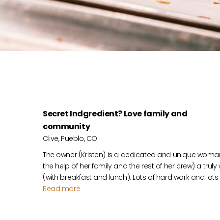
Secret Indgredient? Love family and
community
Clive, Pueblo, CO
The owner (Kristen) is a dedicated and unique woma
the help of her family and the rest of her crew) a trul
(with breakfast and lunch). Lots of hard work and lots
Read more