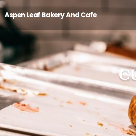
Aspen Leaf Bakery And Cafe
C
C
C