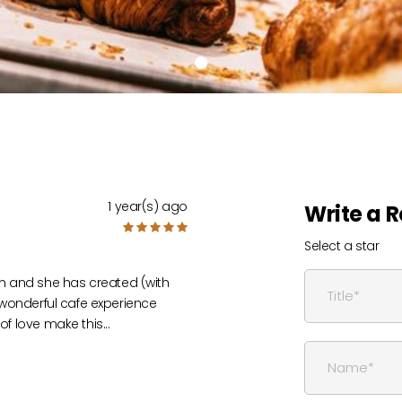
1 year(s) ago
Write a 
Select a star
n and she has created (with
y wonderful cafe experience
 of love make this
...