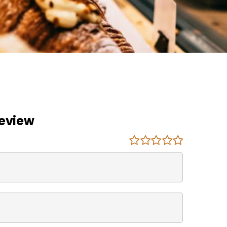
Review